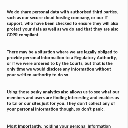
We do share personal data with authorised third parties,
such as our secure cloud hosting company, or our IT
support, who have been checked to ensure they will also
protect your data as well as we do and that they are also
GDPR compliant.
There may be a situation where we are legally obliged to
provide personal information to a Regulatory Authority,
or if we were ordered to by the Courts, but that is the
only time we would disclose any information without
your written authority to do so.
Using those pesky analytics also allows us to see what our
members and users are finding interesting and enables us
to tailor our sites just for you. They don't collect any of
your personal information though, so don't panic.
Most importantly, holding your personal information