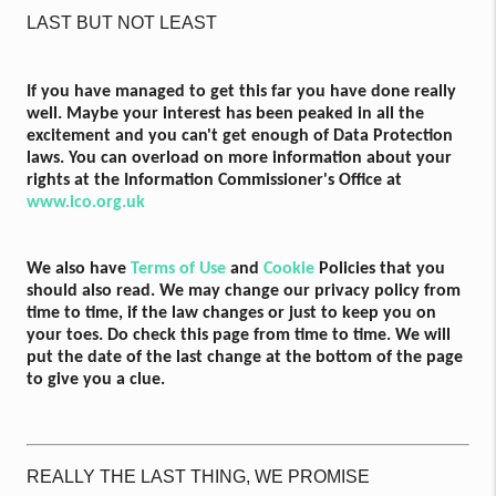
LAST BUT NOT LEAST
If you have managed to get this far you have done really
well. Maybe your interest has been peaked in all the
excitement and you can't get enough of Data Protection
laws. You can overload on more information about your
rights at the Information Commissioner's Office at
www.ico.org.uk
We also have
Terms of Use
and
Cookie
Policies that you
should also read. We may change our privacy policy from
time to time, if the law changes or just to keep you on
your toes. Do check this page from time to time. We will
put the date of the last change at the bottom of the page
to give you a clue.
REALLY THE LAST THING, WE PROMISE