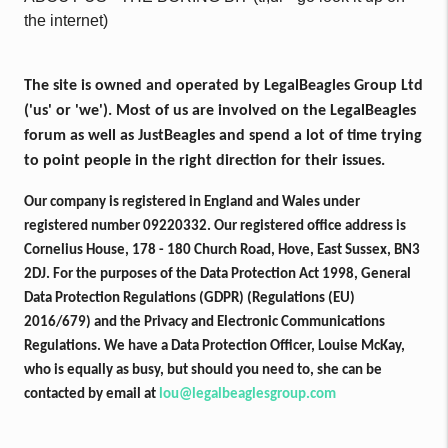
the internet)
The site is owned and operated by LegalBeagles Group Ltd
('us' or 'we'). Most of us are involved on the LegalBeagles
forum as well as JustBeagles and spend a lot of time trying
to point people in the right direction for their issues.
Our company is registered in England and Wales under
registered number 09220332. Our registered office address is
Cornelius House, 178 - 180 Church Road, Hove, East Sussex, BN3
2DJ. For the purposes of the Data Protection Act 1998, General
Data Protection Regulations (GDPR) (Regulations (EU)
2016/679) and the Privacy and Electronic Communications
Regulations. We have a Data Protection Officer, Louise McKay,
who is equally as busy, but should you need to, she can be
contacted by email at
lou@legalbeaglesgroup.com