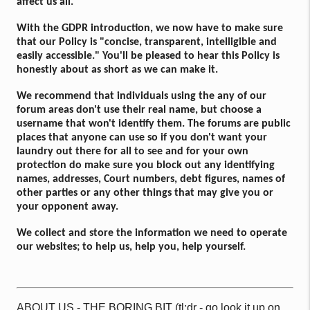
affect us all.
With the GDPR introduction, we now have to make sure
that our Policy is "concise, transparent, intelligible and
easily accessible." You'll be pleased to hear this Policy is
honestly about as short as we can make it.
We recommend that individuals using the any of our
forum areas don't use their real name, but choose a
username that won't identify them. The forums are public
places that anyone can use so if you don't want your
laundry out there for all to see and for your own
protection do make sure you block out any identifying
names, addresses, Court numbers, debt figures, names of
other parties or any other things that may give you or
your opponent away.
We collect and store the information we need to operate
our websites; to help us, help you, help yourself.
ABOUT US - THE BORING BIT (tl;dr - go look it up on