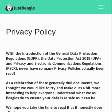
menu
Privacy Policy
With the introduction of the General Data Protection
Regulations (GDPR), the Data Protection Act 2018 (DPA)
and Privacy and Electronic Communications Regulations
(PECR), never have so many Privacy Policies actually been
read!
As a celebration of these generally dull documents, we
thought we would like to try and make ours a bit more
interesting to help everyone understand what we as
Beagles do to ensure your data is as safe as it can be.
We hope you take the time to read it as it honestly does