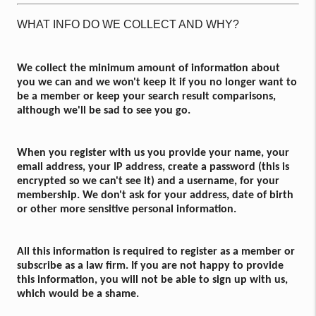
WHAT INFO DO WE COLLECT AND WHY?
We collect the minimum amount of information about
you we can and we won't keep it if you no longer want to
be a member or keep your search result comparisons,
although we'll be sad to see you go.
When you register with us you provide your name, your
email address, your IP address, create a password (this is
encrypted so we can't see it) and a username, for your
membership. We don't ask for your address, date of birth
or other more sensitive personal information.
All this information is required to register as a member or
subscribe as a law firm. If you are not happy to provide
this information, you will not be able to sign up with us,
which would be a shame.