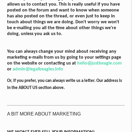
allows us to contact you. This is really useful if you have
posted on the forum and want to know when someone
has also posted on the thread, or even just to keep in
touch about things we are doing. Don't worry we won't
be e-mailing you all the time about other things we're
doing, unless you ask us to.
You can always change your mind about receiving any
marketing e-mails from us by going to your settings page
on the website or contacting us at
hello@justbeagle.com
or
admin@legalbeagles.info
Or, if you prefer, you can always write us a letter. Our address is
in the ABOUT US section above.
A BIT MORE ABOUT MARKETING