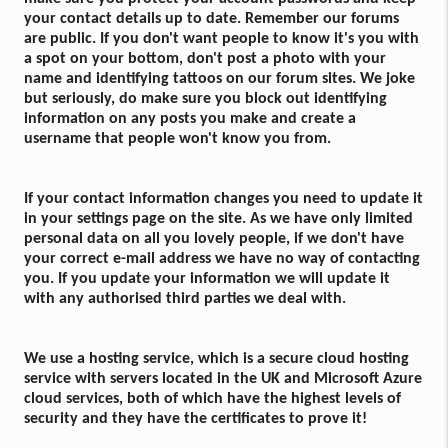
your contact details up to date. Remember our forums
are public. If you don't want people to know it's you with
a spot on your bottom, don't post a photo with your
name and identifying tattoos on our forum sites. We joke
but seriously, do make sure you block out identifying
information on any posts you make and create a
username that people won't know you from.
If your contact information changes you need to update it
in your settings page on the site. As we have only limited
personal data on all you lovely people, if we don't have
your correct e-mail address we have no way of contacting
you. If you update your information we will update it
with any authorised third parties we deal with.
We use a hosting service, which is a secure cloud hosting
service with servers located in the UK and Microsoft Azure
cloud services, both of which have the highest levels of
security and they have the certificates to prove it!