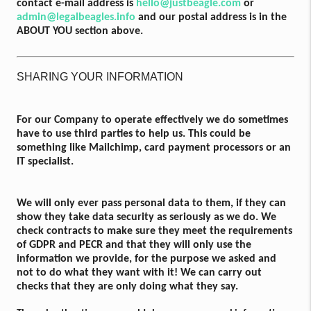
contact e-mail address is
hello@justbeagle.com
or
admin@legalbeagles.info
and our postal address is in the
ABOUT YOU section above.
SHARING YOUR INFORMATION
For our Company to operate effectively we do sometimes
have to use third parties to help us. This could be
something like Mailchimp, card payment processors or an
IT specialist.
We will only ever pass personal data to them, if they can
show they take data security as seriously as we do. We
check contracts to make sure they meet the requirements
of GDPR and PECR and that they will only use the
information we provide, for the purpose we asked and
not to do what they want with it! We can carry out
checks that they are only doing what they say.