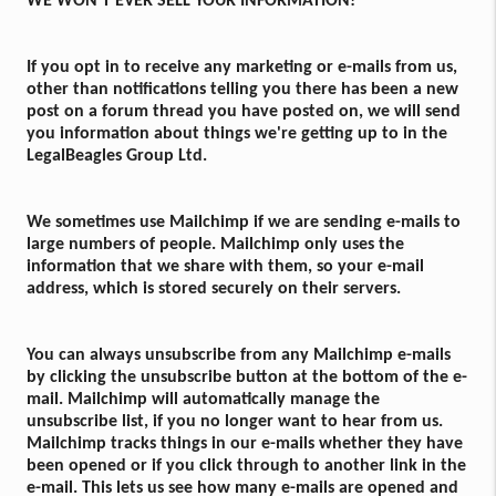
WE WON'T EVER SELL YOUR INFORMATION!
If you opt in to receive any marketing or e-mails from us,
other than notifications telling you there has been a new
post on a forum thread you have posted on, we will send
you information about things we're getting up to in the
LegalBeagles Group Ltd.
We sometimes use Mailchimp if we are sending e-mails to
large numbers of people. Mailchimp only uses the
information that we share with them, so your e-mail
address, which is stored securely on their servers.
You can always unsubscribe from any Mailchimp e-mails
by clicking the unsubscribe button at the bottom of the e-
mail. Mailchimp will automatically manage the
unsubscribe list, if you no longer want to hear from us.
Mailchimp tracks things in our e-mails whether they have
been opened or if you click through to another link in the
e-mail. This lets us see how many e-mails are opened and