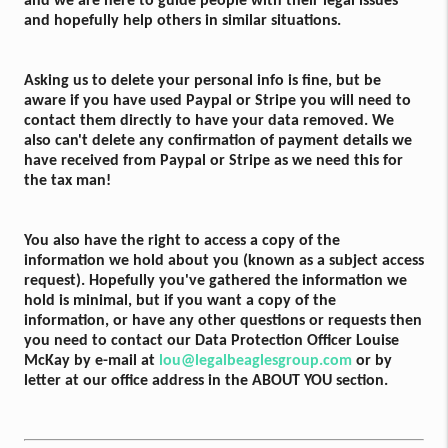
and we are here to guide people with their legal issues
and hopefully help others in similar situations.
Asking us to delete your personal info is fine, but be
aware if you have used Paypal or Stripe you will need to
contact them directly to have your data removed. We
also can't delete any confirmation of payment details we
have received from Paypal or Stripe as we need this for
the tax man!
You also have the right to access a copy of the
information we hold about you (known as a subject access
request). Hopefully you've gathered the information we
hold is minimal, but if you want a copy of the
information, or have any other questions or requests then
you need to contact our Data Protection Officer Louise
McKay by e-mail at
lou@legalbeaglesgroup.com
or by
letter at our office address in the ABOUT YOU section.