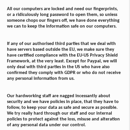
All our computers are locked and need our fingerprints,
or a ridiculously long password to open them, so unless
someone chops our fingers off, we have done everything
we can to keep the information safe on our computers.
If any of our authorised third parties that we deal with
have servers based outside the EU, we make sure they
have certified compliance with the EU-US Privacy Shield
Framework, at the very least. Except for Paypal, we will
only deal with third parties in the US who have also
confirmed they comply with GDPR or who do not receive
any personal information from us.
Our hardworking staff are nagged incessantly about
security and we have policies in place, that they have to
follow, to keep your data as safe and secure as possible.
We try really hard through our staff and our internal
policies to protect against the loss, misuse and alteration
of any personal data under our control.