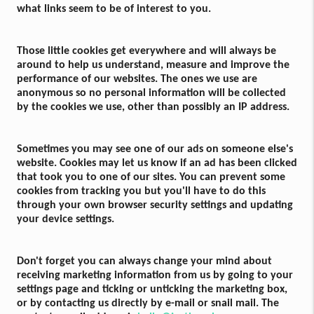
what links seem to be of interest to you.
Those little cookies get everywhere and will always be
around to help us understand, measure and improve the
performance of our websites. The ones we use are
anonymous so no personal information will be collected
by the cookies we use, other than possibly an IP address.
Sometimes you may see one of our ads on someone else's
website. Cookies may let us know if an ad has been clicked
that took you to one of our sites. You can prevent some
cookies from tracking you but you'll have to do this
through your own browser security settings and updating
your device settings.
Don't forget you can always change your mind about
receiving marketing information from us by going to your
settings page and ticking or unticking the marketing box,
or by contacting us directly by e-mail or snail mail. The