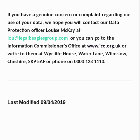
If you have a genuine concern or complaint regarding our
use of your data, we hope you will contact our Data
Protection officer Louise McKay at
lou@legalbeaglesgroup.com
or you can go
to the
Information Commissioner's Office at
www.ico.org.uk
or
write to them at Wycliffe House, Water Lane, Wilmslow,
Cheshire, SK9 5AF or phone on 0303 123 1113.
Last Modified 09/04/2019