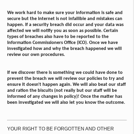
We work hard to make sure your information is safe and
secure but the internet is not infallible and mistakes can
happen. If a security breach did occur and your data was
affected we will notify you as soon as possible. Certain
types of breaches also have to be reported to the
Information Commissioners Office (ICO). Once we have
investigated how and why the breach happened we will
review our own procedures.
If we discover there is something we could have done to
prevent the breach we will review our policies to try and
ensure it doesn't happen again. We will also beat our staff
and ration the biscuits (not really but our staff will be
informed of any changes in policy)! Once the matter has
been investigated we will also let you know the outcome.
YOUR RIGHT TO BE FORGOTTEN AND OTHER