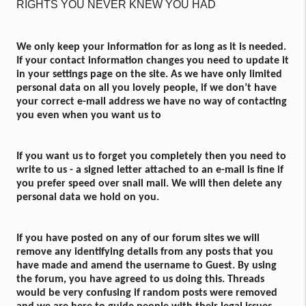
RIGHTS YOU NEVER KNEW YOU HAD
We only keep your information for as long as it is needed.
If your contact information changes you need to update it
in your settings page on the site. As we have only limited
personal data on all you lovely people, if we don’t have
your correct e-mail address we have no way of contacting
you even when you want us to
If you want us to forget you completely then you need to
write to us - a signed letter attached to an e-mail is fine if
you prefer speed over snail mail. We will then delete any
personal data we hold on you.
If you have posted on any of our forum sites we will
remove any identifying details from any posts that you
have made and amend the username to Guest. By using
the forum, you have agreed to us doing this. Threads
would be very confusing if random posts were removed