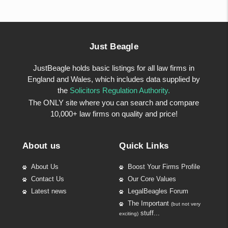
Just Beagle
JustBeagle holds basic listings for all law firms in
England and Wales, which includes data supplied by
the
Solicitors Regulation Authority.
The ONLY site where you can search and compare
10,000+ law firms on quality and price!
About us
Quick Links
About Us
Boost Your Firms Profile
Contact Us
Our Core Values
Latest news
LegalBeagles Forum
The Important
(but not very
stuff...
exciting)