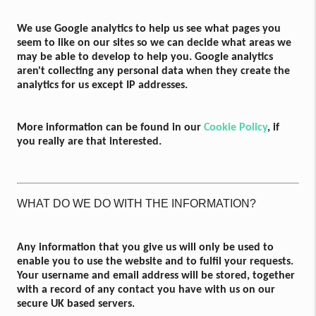
We use Google analytics to help us see what pages you
seem to like on our sites so we can decide what areas we
may be able to develop to help you. Google analytics
aren't collecting any personal data when they create the
analytics for us except IP addresses.
More information can be found in our
Cookie Policy
, if
you really are that interested.
WHAT DO WE DO WITH THE INFORMATION?
Any information that you give us will only be used to
enable you to use the website and to fulfil your requests.
Your username and email address will be stored, together
with a record of any contact you have with us on our
secure UK based servers.