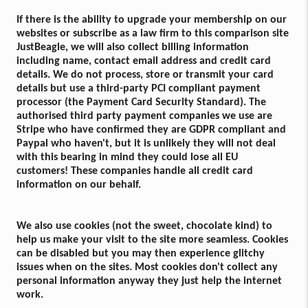
If there is the ability to upgrade your membership on our
websites or subscribe as a law firm to this comparison site
JustBeagle, we will also collect billing information
including name, contact email address and credit card
details. We do not process, store or transmit your card
details but use a third-party PCI compliant payment
processor (the Payment Card Security Standard). The
authorised third party payment companies we use are
Stripe who have confirmed they are GDPR compliant and
Paypal who haven't, but it is unlikely they will not deal
with this bearing in mind they could lose all EU
customers! These companies handle all credit card
information on our behalf.
We also use cookies (not the sweet, chocolate kind) to
help us make your visit to the site more seamless. Cookies
can be disabled but you may then experience glitchy
issues when on the sites. Most cookies don't collect any
personal information anyway they just help the internet
work.