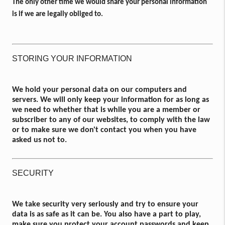
The only other time we would share your personal information
is if we are legally obliged to.
STORING YOUR INFORMATION
We hold your personal data on our computers and
servers. We will only keep your information for as long as
we need to whether that is while you are a member or
subscriber to any of our websites, to comply with the law
or to make sure we don't contact you when you have
asked us not to.
SECURITY
We take security very seriously and try to ensure your
data is as safe as it can be. You also have a part to play,
make sure you protect your account passwords and keep